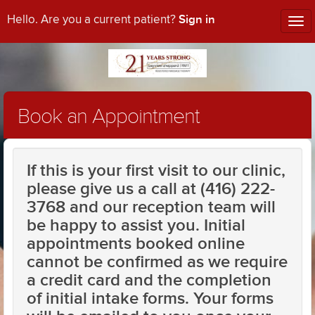
Sign in
Hello. Are you a current patient?
Tog
nav
Book an Appointment
If this is your first visit to our clinic,
please give us a call at (416) 222-
3768 and our reception team will
be happy to assist you. Initial
appointments booked online
cannot be confirmed as we require
a credit card and the completion
of initial intake forms. Your forms