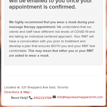
will be emailed to you once your
appointment is confirmed.
We highly recommend that you wear a mask during your
massage therapy appointment.
We understand that our
clients and staff have different risk levels of COVID-19 and
are taking an individual-centered approach. Your RMT will
have a conversation with you prior to treatment and
develop a plan that ensures BOTH you and your RMT feel
This may mean that either you or your RMT
comfortable.
are asked to wear a mask.
Located at: 321 Sheppard Ave East, Toronto
Directions & Map
|
info@bayviewsheppardrmt.com
Need Help?
4162223768