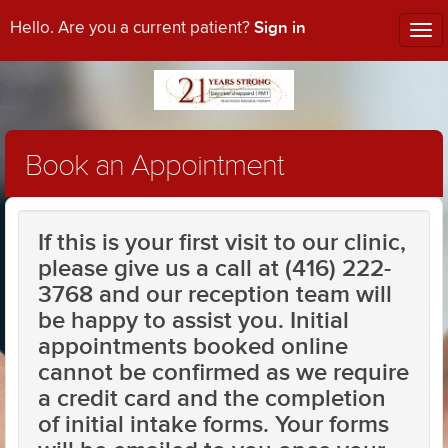
Sign in
Hello. Are you a current patient?
Tog
nav
Book an Appointment
If this is your first visit to our clinic,
please give us a call at (416) 222-
3768 and our reception team will
be happy to assist you. Initial
appointments booked online
cannot be confirmed as we require
a credit card and the completion
of initial intake forms. Your forms