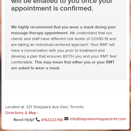
will be emailed to you once your
appointment is confirmed.
We highly recommend that you wear a mask during your
massage therapy appointment.
We understand that our
clients and staff have different risk levels of COVID-19 and
are taking an individual-centered approach. Your RMT will
have a conversation with you prior to treatment and
develop a plan that ensures BOTH you and your RMT feel
This may mean that either you or your RMT
comfortable.
are asked to wear a mask.
Located at: 321 Sheppard Ave East, Toronto
Directions & Map
|
info@bayviewsheppardrmt.com
Need Help?
4162223768